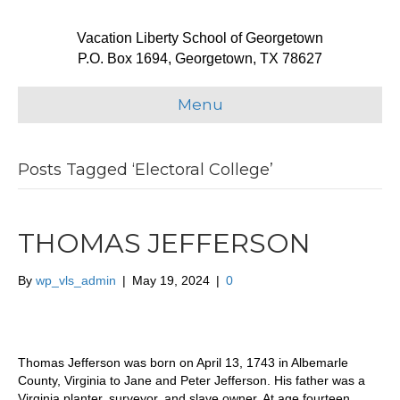
Vacation Liberty School of Georgetown
P.O. Box 1694, Georgetown, TX 78627
Menu
Posts Tagged ‘Electoral College’
THOMAS JEFFERSON
By
wp_vls_admin
|
May 19, 2024
|
0
Thomas Jefferson was born on April 13, 1743 in Albemarle
County, Virginia to Jane and Peter Jefferson. His father was a
Virginia planter, surveyor, and slave owner. At age fourteen,