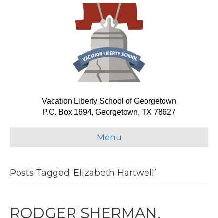
Vacation Liberty School of Georgetown
P.O. Box 1694, Georgetown, TX 78627
Menu
Posts Tagged ‘Elizabeth Hartwell’
RODGER SHERMAN,