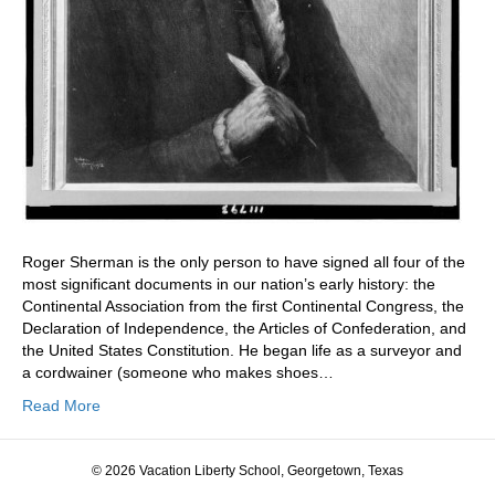
Roger Sherman is the only person to have signed all four of the
most significant documents in our nation’s early history: the
Continental Association from the first Continental Congress, the
Declaration of Independence, the Articles of Confederation, and
the United States Constitution. He began life as a surveyor and
a cordwainer (someone who makes shoes…
Read More
© 2026 Vacation Liberty School, Georgetown, Texas