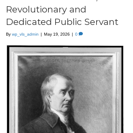
Revolutionary and
Dedicated Public Servant
By
wp_vls_admin
|
May 19, 2026
|
0