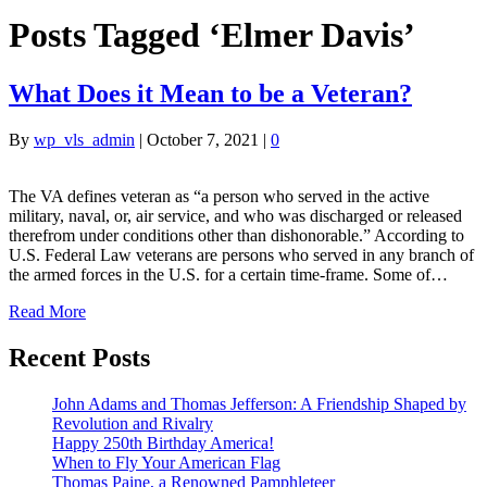
Posts Tagged ‘Elmer Davis’
What Does it Mean to be a Veteran?
By
wp_vls_admin
|
October 7, 2021
|
0
The VA defines veteran as “a person who served in the active
military, naval, or, air service, and who was discharged or released
therefrom under conditions other than dishonorable.” According to
U.S. Federal Law veterans are persons who served in any branch of
the armed forces in the U.S. for a certain time-frame. Some of…
Read More
Recent Posts
John Adams and Thomas Jefferson: A Friendship Shaped by
Revolution and Rivalry
Happy 250th Birthday America!
When to Fly Your American Flag
Thomas Paine, a Renowned Pamphleteer