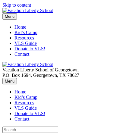
Skip to content
Menu
Home
Kid’s Camp
Resources
VLS Guide
Donate to VLS!
Contact
Vacation Liberty School of Georgetown
P.O. Box 1694, Georgetown, TX 78627
Menu
Home
Kid’s Camp
Resources
VLS Guide
Donate to VLS!
Contact