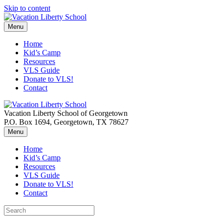
Skip to content
Menu
Home
Kid’s Camp
Resources
VLS Guide
Donate to VLS!
Contact
Vacation Liberty School of Georgetown
P.O. Box 1694, Georgetown, TX 78627
Menu
Home
Kid’s Camp
Resources
VLS Guide
Donate to VLS!
Contact