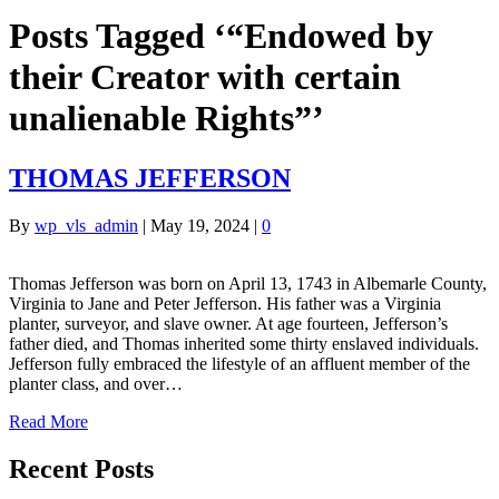
Posts Tagged ‘“Endowed by
their Creator with certain
unalienable Rights”’
THOMAS JEFFERSON
By
wp_vls_admin
|
May 19, 2024
|
0
Thomas Jefferson was born on April 13, 1743 in Albemarle County,
Virginia to Jane and Peter Jefferson. His father was a Virginia
planter, surveyor, and slave owner. At age fourteen, Jefferson’s
father died, and Thomas inherited some thirty enslaved individuals.
Jefferson fully embraced the lifestyle of an affluent member of the
planter class, and over…
Read More
Recent Posts