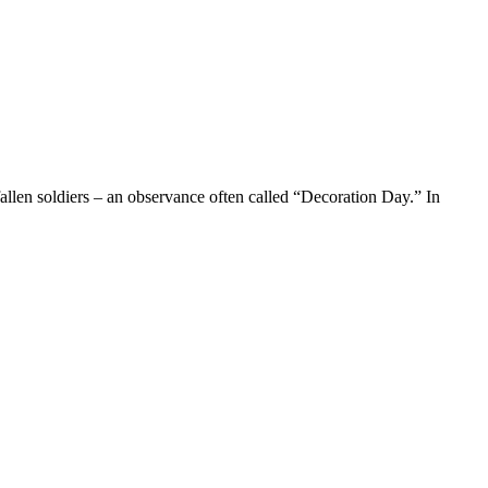
fallen soldiers – an observance often called “Decoration Day.” In