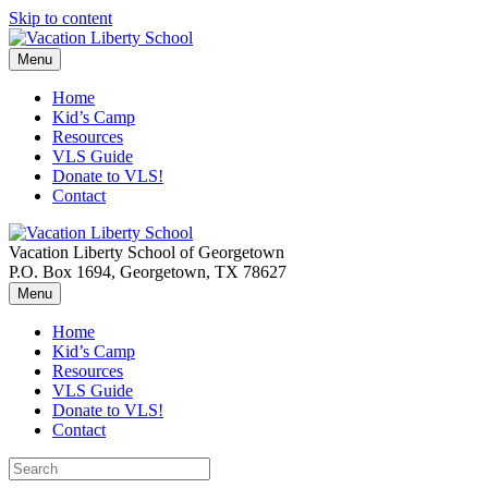
Skip to content
Menu
Home
Kid’s Camp
Resources
VLS Guide
Donate to VLS!
Contact
Vacation Liberty School of Georgetown
P.O. Box 1694, Georgetown, TX 78627
Menu
Home
Kid’s Camp
Resources
VLS Guide
Donate to VLS!
Contact