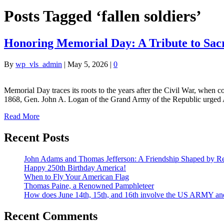
Posts Tagged ‘fallen soldiers’
Honoring Memorial Day: A Tribute to Sacr
By
wp_vls_admin
|
May 5, 2026
|
0
Memorial Day traces its roots to the years after the Civil War, when c
1868, Gen. John A. Logan of the Grand Army of the Republic urged A
Read More
Recent Posts
John Adams and Thomas Jefferson: A Friendship Shaped by Re
Happy 250th Birthday America!
When to Fly Your American Flag
Thomas Paine, a Renowned Pamphleteer
How does June 14th, 15th, and 16th involve the US ARMY a
Recent Comments