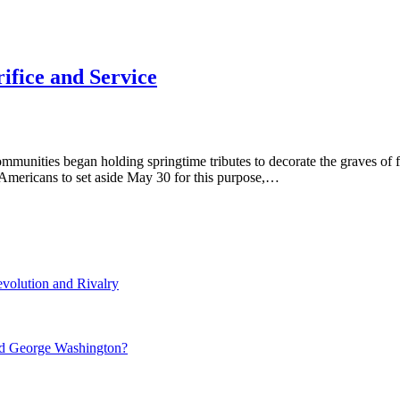
ifice and Service
ommunities began holding springtime tributes to decorate the graves of 
mericans to set aside May 30 for this purpose,…
volution and Rivalry
nd George Washington?