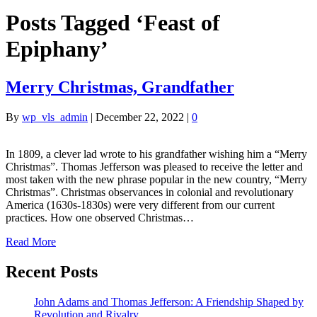
Posts Tagged ‘Feast of
Epiphany’
Merry Christmas, Grandfather
By
wp_vls_admin
|
December 22, 2022
|
0
In 1809, a clever lad wrote to his grandfather wishing him a “Merry
Christmas”. Thomas Jefferson was pleased to receive the letter and
most taken with the new phrase popular in the new country, “Merry
Christmas”. Christmas observances in colonial and revolutionary
America (1630s-1830s) were very different from our current
practices. How one observed Christmas…
Read More
Recent Posts
John Adams and Thomas Jefferson: A Friendship Shaped by
Revolution and Rivalry