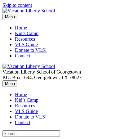
Skip to content
Menu
Home
Kid’s Camp
Resources
VLS Guide
Donate to VLS!
Contact
Vacation Liberty School of Georgetown
P.O. Box 1694, Georgetown, TX 78627
Menu
Home
Kid’s Camp
Resources
VLS Guide
Donate to VLS!
Contact