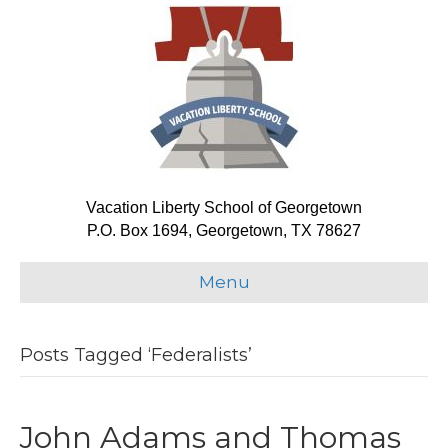
Vacation Liberty School of Georgetown
P.O. Box 1694, Georgetown, TX 78627
Menu
Posts Tagged ‘Federalists’
John Adams and Thomas