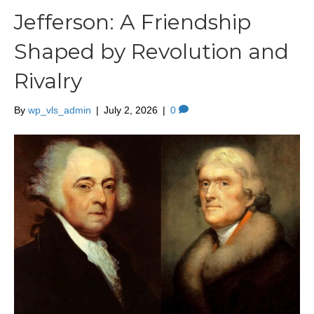
Jefferson: A Friendship
Shaped by Revolution and
Rivalry
By
wp_vls_admin
|
July 2, 2026
|
0