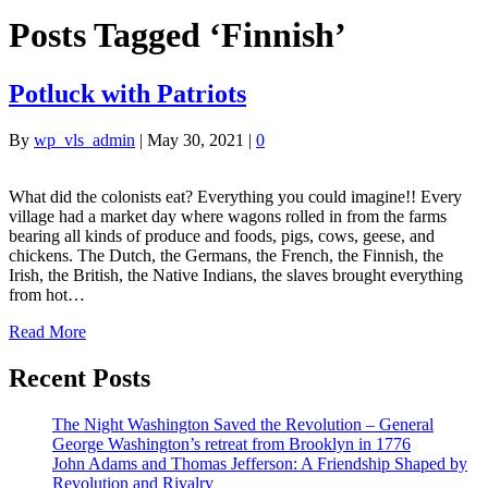
Posts Tagged ‘Finnish’
Potluck with Patriots
By
wp_vls_admin
|
May 30, 2021
|
0
What did the colonists eat? Everything you could imagine!! Every
village had a market day where wagons rolled in from the farms
bearing all kinds of produce and foods, pigs, cows, geese, and
chickens. The Dutch, the Germans, the French, the Finnish, the
Irish, the British, the Native Indians, the slaves brought everything
from hot…
Read More
Recent Posts
The Night Washington Saved the Revolution – General
George Washington’s retreat from Brooklyn in 1776
John Adams and Thomas Jefferson: A Friendship Shaped by
Revolution and Rivalry