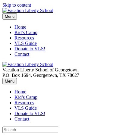
Skip to content
Menu
Home
Kid’s Camp
Resources
VLS Guide
Donate to VLS!
Contact
Vacation Liberty School of Georgetown
P.O. Box 1694, Georgetown, TX 78627
Menu
Home
Kid’s Camp
Resources
VLS Guide
Donate to VLS!
Contact