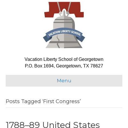
Vacation Liberty School of Georgetown
P.O. Box 1694, Georgetown, TX 78627
Menu
Posts Tagged ‘First Congress’
1788–89 United States