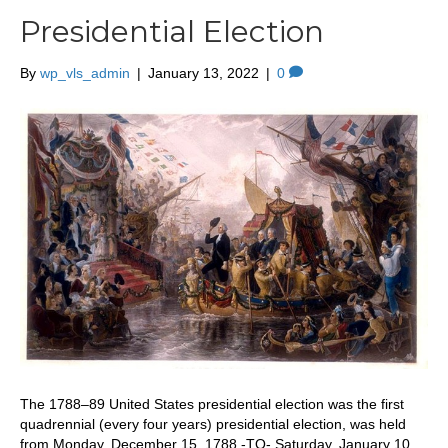
Presidential Election
By
wp_vls_admin
|
January 13, 2022
|
0
The 1788–89 United States presidential election was the first
quadrennial (every four years) presidential election, was held
from Monday, December 15, 1788 -TO- Saturday, January 10,