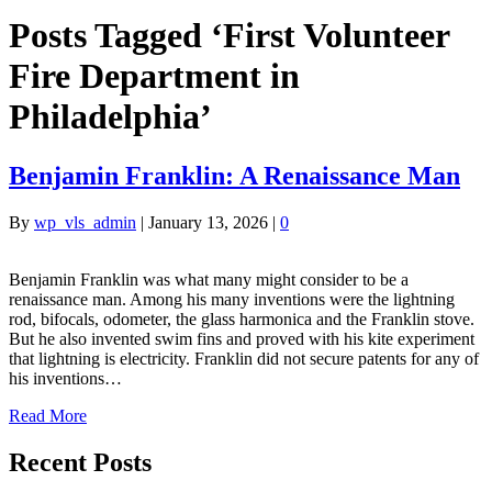
Posts Tagged ‘First Volunteer
Fire Department in
Philadelphia’
Benjamin Franklin: A Renaissance Man
By
wp_vls_admin
|
January 13, 2026
|
0
Benjamin Franklin was what many might consider to be a
renaissance man. Among his many inventions were the lightning
rod, bifocals, odometer, the glass harmonica and the Franklin stove.
But he also invented swim fins and proved with his kite experiment
that lightning is electricity. Franklin did not secure patents for any of
his inventions…
Read More
Recent Posts