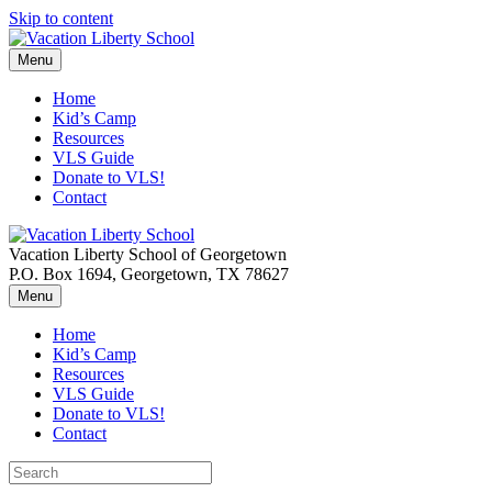
Skip to content
Menu
Home
Kid’s Camp
Resources
VLS Guide
Donate to VLS!
Contact
Vacation Liberty School of Georgetown
P.O. Box 1694, Georgetown, TX 78627
Menu
Home
Kid’s Camp
Resources
VLS Guide
Donate to VLS!
Contact