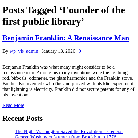
Posts Tagged ‘Founder of the
first public library’
Benjamin Franklin: A Renaissance Man
By
wp_vls_admin
|
January 13, 2026
|
0
Benjamin Franklin was what many might consider to be a
renaissance man. Among his many inventions were the lightning
rod, bifocals, odometer, the glass harmonica and the Franklin stove.
But he also invented swim fins and proved with his kite experiment
that lightning is electricity. Franklin did not secure patents for any of
his inventions…
Read More
Recent Posts
The Night Washington Saved the Revolution – General
George Washington’s retreat from Brooklyn in 1776