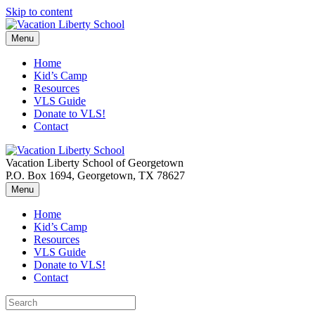
Skip to content
Menu
Home
Kid’s Camp
Resources
VLS Guide
Donate to VLS!
Contact
Vacation Liberty School of Georgetown
P.O. Box 1694, Georgetown, TX 78627
Menu
Home
Kid’s Camp
Resources
VLS Guide
Donate to VLS!
Contact