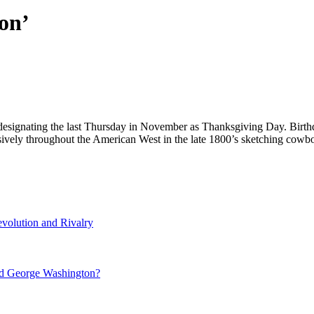
on’
designating the last Thursday in November as Thanksgiving Day. Birth
nsively throughout the American West in the late 1800’s sketching co
volution and Rivalry
nd George Washington?