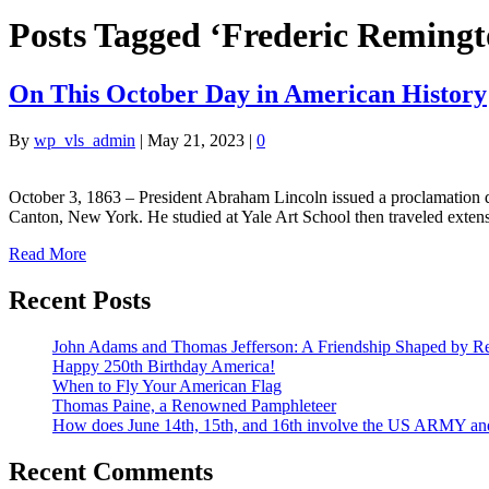
Posts Tagged ‘Frederic Remingt
On This October Day in American History
By
wp_vls_admin
|
May 21, 2023
|
0
October 3, 1863 – President Abraham Lincoln issued a proclamation 
Canton, New York. He studied at Yale Art School then traveled exte
Read More
Recent Posts
John Adams and Thomas Jefferson: A Friendship Shaped by Re
Happy 250th Birthday America!
When to Fly Your American Flag
Thomas Paine, a Renowned Pamphleteer
How does June 14th, 15th, and 16th involve the US ARMY a
Recent Comments