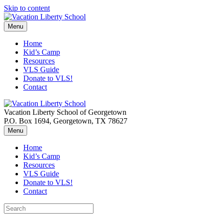
Skip to content
Menu
Home
Kid’s Camp
Resources
VLS Guide
Donate to VLS!
Contact
Vacation Liberty School of Georgetown
P.O. Box 1694, Georgetown, TX 78627
Menu
Home
Kid’s Camp
Resources
VLS Guide
Donate to VLS!
Contact