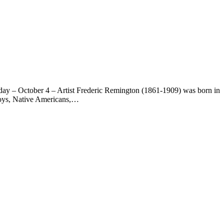
day – October 4 – Artist Frederic Remington (1861-1909) was born in
wboys, Native Americans,…