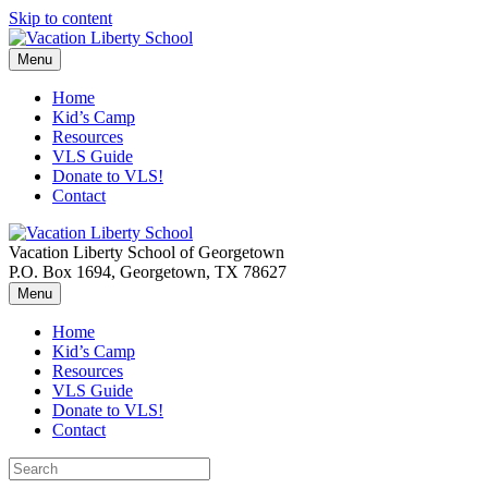
Skip to content
Menu
Home
Kid’s Camp
Resources
VLS Guide
Donate to VLS!
Contact
Vacation Liberty School of Georgetown
P.O. Box 1694, Georgetown, TX 78627
Menu
Home
Kid’s Camp
Resources
VLS Guide
Donate to VLS!
Contact