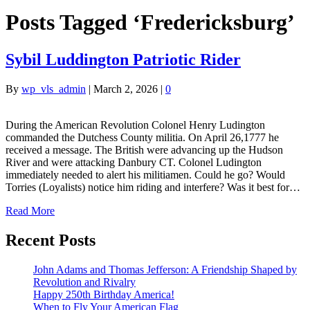
Posts Tagged ‘Fredericksburg’
Sybil Luddington Patriotic Rider
By
wp_vls_admin
|
March 2, 2026
|
0
During the American Revolution Colonel Henry Ludington
commanded the Dutchess County militia. On April 26,1777 he
received a message. The British were advancing up the Hudson
River and were attacking Danbury CT. Colonel Ludington
immediately needed to alert his militiamen. Could he go? Would
Torries (Loyalists) notice him riding and interfere? Was it best for…
Read More
Recent Posts
John Adams and Thomas Jefferson: A Friendship Shaped by
Revolution and Rivalry
Happy 250th Birthday America!
When to Fly Your American Flag