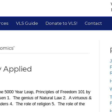
rces
VLS Guide
Donate to VLS!
Contact
nomics’
J
y Applied
F
R
H
W
he 5000 Year Leap, Principles of Freedom 101 by
T
en 1. The genius of Natural Law 2. A virtuous &
P
ers 4. The role of religion 5. The role of the
H