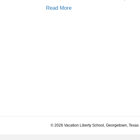
Read More
© 2026 Vacation Liberty School, Georgetown, Texas