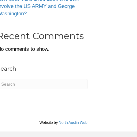
nvolve the US ARMY and George
ashington?
Recent Comments
o comments to show.
Search
Website by
North Austin Web