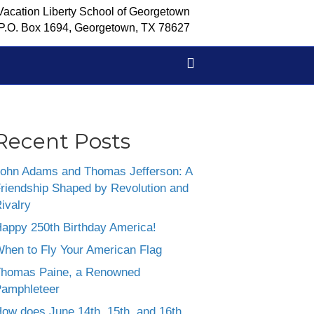
Vacation Liberty School of Georgetown
P.O. Box 1694, Georgetown, TX 78627
Recent Posts
ohn Adams and Thomas Jefferson: A
riendship Shaped by Revolution and
ivalry
appy 250th Birthday America!
hen to Fly Your American Flag
homas Paine, a Renowned
amphleteer
ow does June 14th, 15th, and 16th