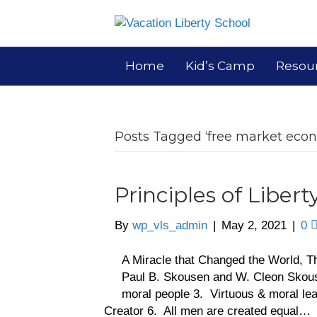
Home
Kid’s Camp
Resou
Posts Tagged ‘free market eco
Principles of Libert
By
wp_vls_admin
|
May 2, 2021
|
0
A Miracle that Changed the World, T
Paul B. Skousen and W. Cleon Skous
moral people 3. Virtuous & moral lead
Creator 6. All men are created equal…