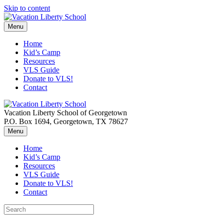
Skip to content
Menu
Home
Kid’s Camp
Resources
VLS Guide
Donate to VLS!
Contact
Vacation Liberty School of Georgetown
P.O. Box 1694, Georgetown, TX 78627
Menu
Home
Kid’s Camp
Resources
VLS Guide
Donate to VLS!
Contact