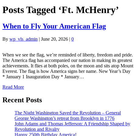
Posts Tagged ‘Ft. McHenry’
When to Fly Your American Flag
By
wp_vls_admin
|
June 20, 2026
|
0
When we see the flag, we’re reminded of liberty, freedom and pride.
The America flag has accompanied our nation in making its greatest
achievements. It flies at both poles, on the moon and sits atop Mount
Everest. The flag is how America signs her name. New Year’s Day
* January 1 Inauguration Day * January…
Read More
Recent Posts
The Night Washington Saved the Revolution – General
George Washington’s retreat from Brooklyn in 1776
John Adams and Thomas Jefferson: A Friendship Shaped by
Revolution and Rivalry
Happy 250th Birthday America!