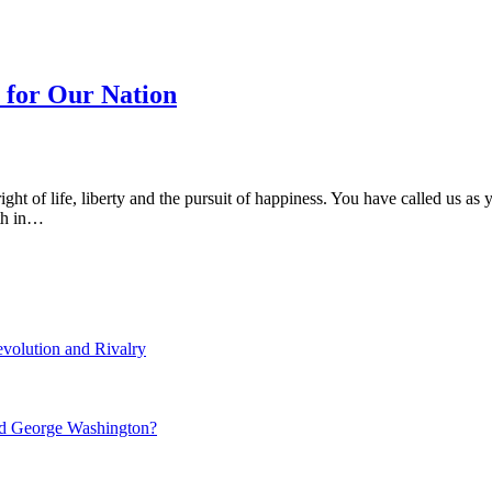
y for Our Nation
ht of life, liberty and the pursuit of happiness. You have called us as
ith in…
volution and Rivalry
nd George Washington?