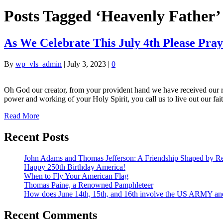
Posts Tagged ‘Heavenly Father’
As We Celebrate This July 4th Please Pra
By
wp_vls_admin
|
July 3, 2023
|
0
Oh God our creator, from your provident hand we have received our rig
power and working of your Holy Spirit, you call us to live out our fa
Read More
Recent Posts
John Adams and Thomas Jefferson: A Friendship Shaped by Re
Happy 250th Birthday America!
When to Fly Your American Flag
Thomas Paine, a Renowned Pamphleteer
How does June 14th, 15th, and 16th involve the US ARMY a
Recent Comments