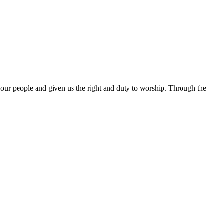
 your people and given us the right and duty to worship. Through the