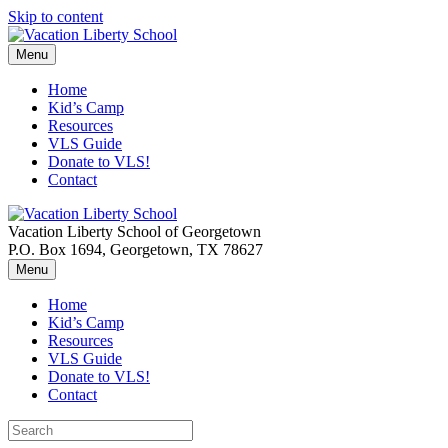
Skip to content
Menu
Home
Kid’s Camp
Resources
VLS Guide
Donate to VLS!
Contact
Vacation Liberty School of Georgetown
P.O. Box 1694, Georgetown, TX 78627
Menu
Home
Kid’s Camp
Resources
VLS Guide
Donate to VLS!
Contact