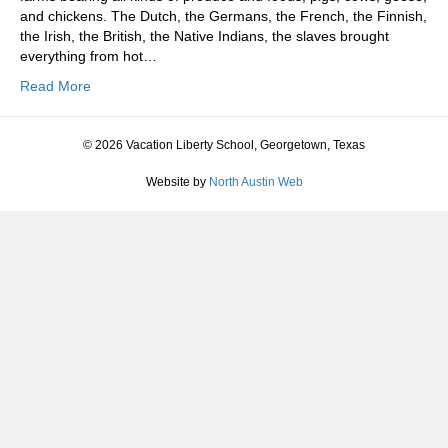
and chickens. The Dutch, the Germans, the French, the Finnish,
the Irish, the British, the Native Indians, the slaves brought
everything from hot…
Read More
© 2026 Vacation Liberty School, Georgetown, Texas
Website by
North Austin Web