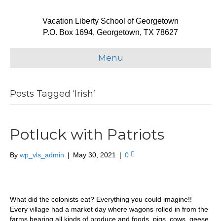
Vacation Liberty School of Georgetown
P.O. Box 1694, Georgetown, TX 78627
Menu
Posts Tagged ‘Irish’
Potluck with Patriots
By
wp_vls_admin
|
May 30, 2021
|
0
What did the colonists eat? Everything you could imagine!!
Every village had a market day where wagons rolled in from the
farms bearing all kinds of produce and foods, pigs, cows, geese,