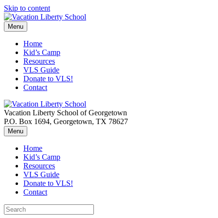
Skip to content
Menu
Home
Kid’s Camp
Resources
VLS Guide
Donate to VLS!
Contact
Vacation Liberty School of Georgetown
P.O. Box 1694, Georgetown, TX 78627
Menu
Home
Kid’s Camp
Resources
VLS Guide
Donate to VLS!
Contact