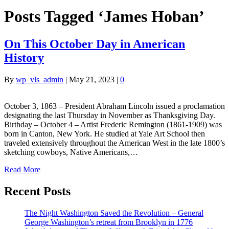
Posts Tagged ‘James Hoban’
On This October Day in American
History
By
wp_vls_admin
|
May 21, 2023
|
0
October 3, 1863 – President Abraham Lincoln issued a proclamation
designating the last Thursday in November as Thanksgiving Day.
Birthday – October 4 – Artist Frederic Remington (1861-1909) was
born in Canton, New York. He studied at Yale Art School then
traveled extensively throughout the American West in the late 1800’s
sketching cowboys, Native Americans,…
Read More
Recent Posts
The Night Washington Saved the Revolution – General
George Washington’s retreat from Brooklyn in 1776