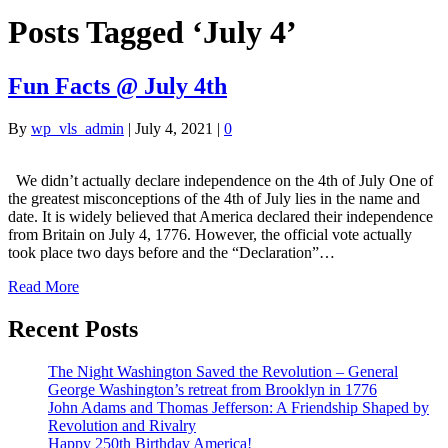
Posts Tagged ‘July 4’
Fun Facts @ July 4th
By
wp_vls_admin
|
July 4, 2021
|
0
We didn’t actually declare independence on the 4th of July One of
the greatest misconceptions of the 4th of July lies in the name and
date. It is widely believed that America declared their independence
from Britain on July 4, 1776. However, the official vote actually
took place two days before and the “Declaration”…
Read More
Recent Posts
The Night Washington Saved the Revolution – General
George Washington’s retreat from Brooklyn in 1776
John Adams and Thomas Jefferson: A Friendship Shaped by
Revolution and Rivalry
Happy 250th Birthday America!