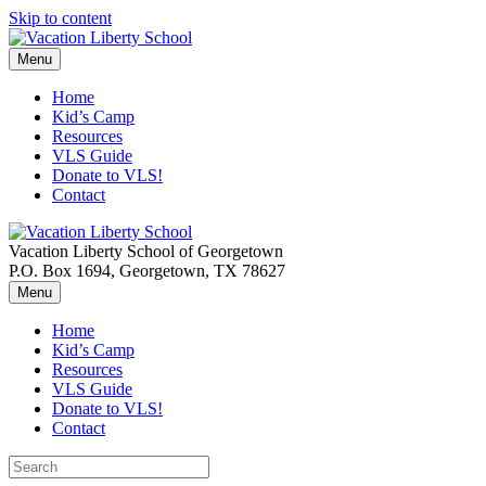
Skip to content
Menu
Home
Kid’s Camp
Resources
VLS Guide
Donate to VLS!
Contact
Vacation Liberty School of Georgetown
P.O. Box 1694, Georgetown, TX 78627
Menu
Home
Kid’s Camp
Resources
VLS Guide
Donate to VLS!
Contact