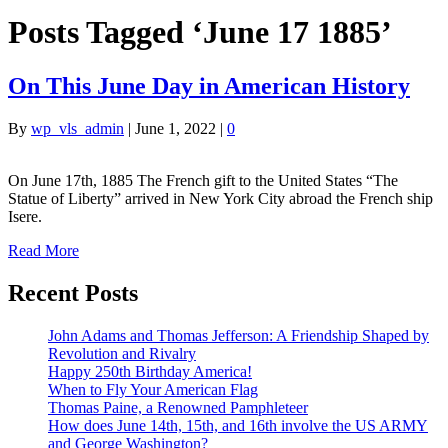
Posts Tagged ‘June 17 1885’
On This June Day in American History
By
wp_vls_admin
|
June 1, 2022
|
0
On June 17th, 1885 The French gift to the United States “The
Statue of Liberty” arrived in New York City abroad the French ship
Isere.
Read More
Recent Posts
John Adams and Thomas Jefferson: A Friendship Shaped by
Revolution and Rivalry
Happy 250th Birthday America!
When to Fly Your American Flag
Thomas Paine, a Renowned Pamphleteer
How does June 14th, 15th, and 16th involve the US ARMY
and George Washington?