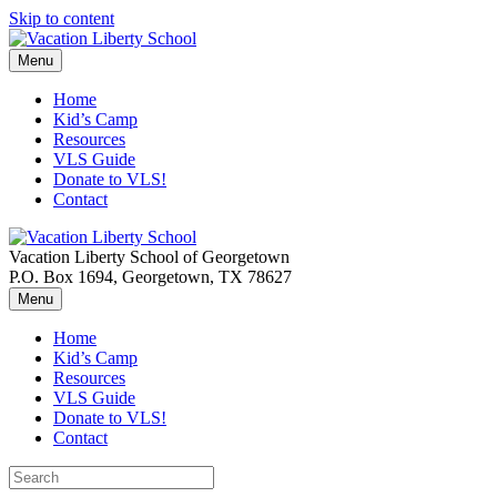
Skip to content
Menu
Home
Kid’s Camp
Resources
VLS Guide
Donate to VLS!
Contact
Vacation Liberty School of Georgetown
P.O. Box 1694, Georgetown, TX 78627
Menu
Home
Kid’s Camp
Resources
VLS Guide
Donate to VLS!
Contact