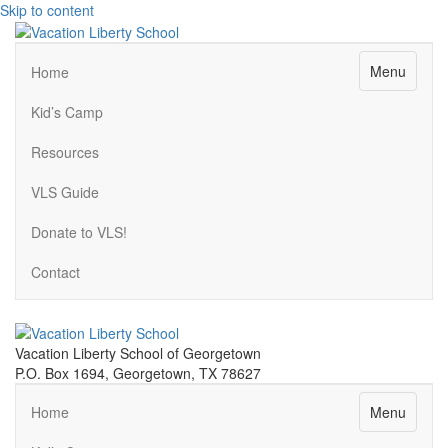
Skip to content
Menu
Home
Kid’s Camp
Resources
VLS Guide
Donate to VLS!
Contact
Vacation Liberty School of Georgetown
P.O. Box 1694, Georgetown, TX 78627
Menu
Home