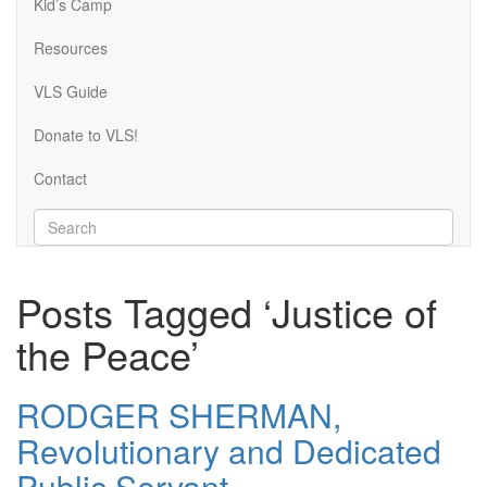
Kid’s Camp
Resources
VLS Guide
Donate to VLS!
Contact
Posts Tagged ‘Justice of
the Peace’
RODGER SHERMAN,
Revolutionary and Dedicated
Public Servant