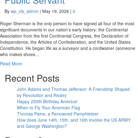
By
wp_vls_admin
|
May 19, 2026
|
0
Roger Sherman is the only person to have signed all four of the most
significant documents in our nation’s early history: the Continental
Association from the first Continental Congress, the Declaration of
Independence, the Articles of Confederation, and the United States
Constitution. He began life as a surveyor and a cordwainer (someone
who makes shoes…
Read More
Recent Posts
John Adams and Thomas Jefferson: A Friendship Shaped
by Revolution and Rivalry
Happy 250th Birthday America!
When to Fly Your American Flag
Thomas Paine, a Renowned Pamphleteer
How does June 14th, 15th, and 16th involve the US ARMY
and George Washington?