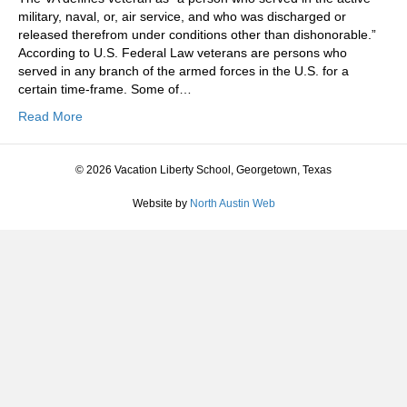
military, naval, or, air service, and who was discharged or
released therefrom under conditions other than dishonorable.”
According to U.S. Federal Law veterans are persons who
served in any branch of the armed forces in the U.S. for a
certain time-frame. Some of…
Read More
© 2026 Vacation Liberty School, Georgetown, Texas
Website by
North Austin Web