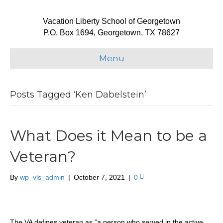
Vacation Liberty School of Georgetown
P.O. Box 1694, Georgetown, TX 78627
Menu
Posts Tagged ‘Ken Dabelstein’
What Does it Mean to be a
Veteran?
By
wp_vls_admin
|
October 7, 2021
|
0
The VA defines veteran as “a person who served in the active