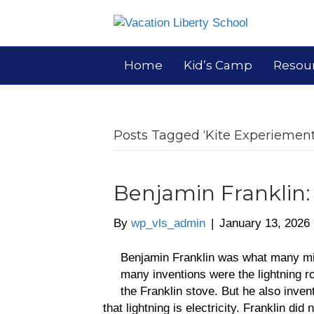
Home
Kid’s Camp
Resou
Posts Tagged ‘Kite Experiement
Benjamin Franklin
By
wp_vls_admin
|
January 13, 2026
Benjamin Franklin was what many mi
many inventions were the lightning r
the Franklin stove. But he also inve
that lightning is electricity. Franklin di