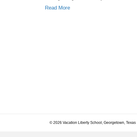
Read More
© 2026 Vacation Liberty School, Georgetown, Texas