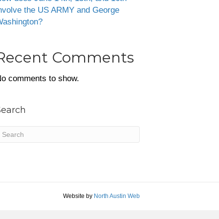
nvolve the US ARMY and George
ashington?
Recent Comments
o comments to show.
Search
Website by
North Austin Web