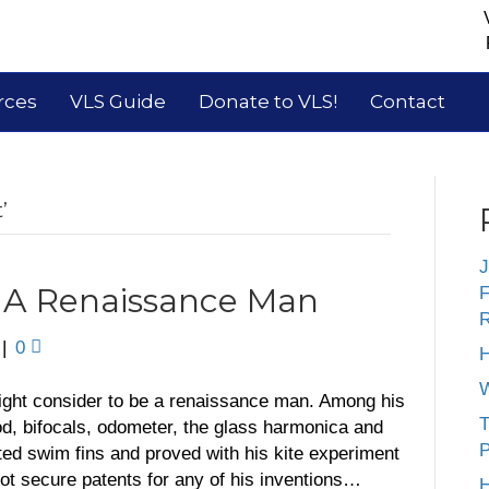
rces
VLS Guide
Donate to VLS!
Contact
’
J
: A Renaissance Man
F
R
|
0
H
W
ght consider to be a renaissance man. Among his
T
od, bifocals, odometer, the glass harmonica and
P
nted swim fins and proved with his kite experiment
d not secure patents for any of his inventions…
H