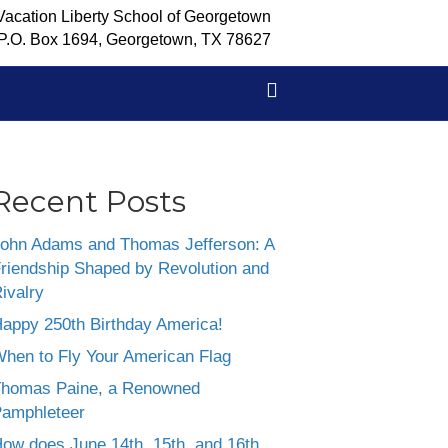
Vacation Liberty School of Georgetown
P.O. Box 1694, Georgetown, TX 78627
Recent Posts
ohn Adams and Thomas Jefferson: A
riendship Shaped by Revolution and
ivalry
appy 250th Birthday America!
hen to Fly Your American Flag
homas Paine, a Renowned
amphleteer
ow does June 14th, 15th, and 16th