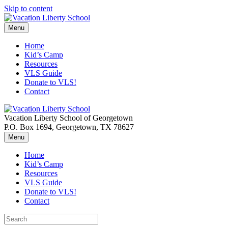
Skip to content
Menu
Home
Kid’s Camp
Resources
VLS Guide
Donate to VLS!
Contact
Vacation Liberty School of Georgetown
P.O. Box 1694, Georgetown, TX 78627
Menu
Home
Kid’s Camp
Resources
VLS Guide
Donate to VLS!
Contact