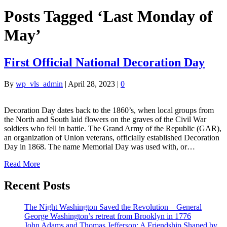
Posts Tagged ‘Last Monday of
May’
First Official National Decoration Day
By
wp_vls_admin
|
April 28, 2023
|
0
Decoration Day dates back to the 1860’s, when local groups from
the North and South laid flowers on the graves of the Civil War
soldiers who fell in battle. The Grand Army of the Republic (GAR),
an organization of Union veterans, officially established Decoration
Day in 1868. The name Memorial Day was used with, or…
Read More
Recent Posts
The Night Washington Saved the Revolution – General
George Washington’s retreat from Brooklyn in 1776
John Adams and Thomas Jefferson: A Friendship Shaped by