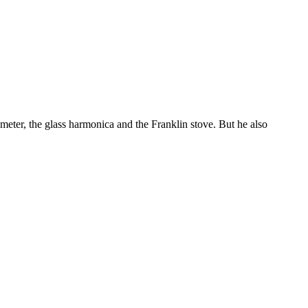
eter, the glass harmonica and the Franklin stove. But he also