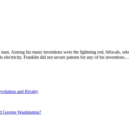
man. Among his many inventions were the lightning rod, bifocals, odom
s electricity. Franklin did not secure patents for any of his inventions…
volution and Rivalry
nd George Washington?