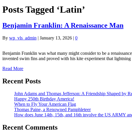
Posts Tagged ‘Latin’
Benjamin Franklin: A Renaissance Man
By
wp_vls_admin
|
January 13, 2026
|
0
Benjamin Franklin was what many might consider to be a renaissance 
invented swim fins and proved with his kite experiment that lightning i
Read More
Recent Posts
John Adams and Thomas Jefferson: A Friendship Shaped by Re
Happy 250th Birthday America!
When to Fly Your American Flag
Thomas Paine, a Renowned Pamphleteer
How does June 14th, 15th, and 16th involve the US ARMY a
Recent Comments