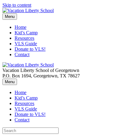
Skip to content
Menu
Home
Kid’s Camp
Resources
VLS Guide
Donate to VLS!
Contact
Vacation Liberty School of Georgetown
P.O. Box 1694, Georgetown, TX 78627
Menu
Home
Kid’s Camp
Resources
VLS Guide
Donate to VLS!
Contact