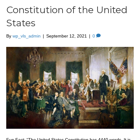
Constitution of the United
States
By
wp_vls_admin
|
September 12, 2021
|
0
Fun Fact: “The United States Constitution has 4440 words. It is