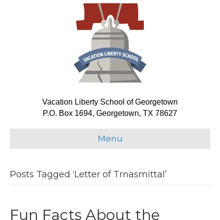
Vacation Liberty School of Georgetown
P.O. Box 1694, Georgetown, TX 78627
Menu
Posts Tagged ‘Letter of Trnasmittal’
Fun Facts About the