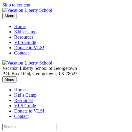
Skip to content
Menu
Home
Kid’s Camp
Resources
VLS Guide
Donate to VLS!
Contact
Vacation Liberty School of Georgetown
P.O. Box 1694, Georgetown, TX 78627
Menu
Home
Kid’s Camp
Resources
VLS Guide
Donate to VLS!
Contact