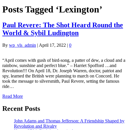
Posts Tagged ‘Lexington’
Paul Revere: The Shot Heard Round the
World & Sybil Ludington
By
wp_vls_admin
|
April 17, 2022
|
0
“April comes with gush of bird-song, a patter of dew, a cloud and a
rainbow, sunshine and perfect blue.” – Harriet Spofford …and
Revolution!!! On April 18, Dr. Joseph Warren, doctor, patriot and
spy, learned the British were planning to march on Concord. He
took the message to silversmith, Paul Revere, setting the famous
ride…
Read More
Recent Posts
John Adams and Thomas Jefferson: A Friendship Shaped by
Revolution and Rivalry