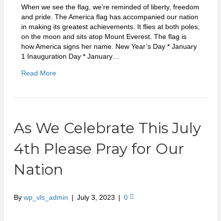
When we see the flag, we’re reminded of liberty, freedom
and pride. The America flag has accompanied our nation
in making its greatest achievements. It flies at both poles,
on the moon and sits atop Mount Everest. The flag is
how America signs her name. New Year’s Day * January
1 Inauguration Day * January…
Read More
As We Celebrate This July
4th Please Pray for Our
Nation
By
wp_vls_admin
|
July 3, 2023
|
0