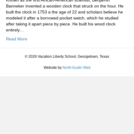
Known as the first African-American scientist, Benjamin
Banneker invented a wooden clock that struck on the hour. He
built the clock in 1753 a the age of 22 and scholars believe he
modeled it after a borrowed pocket watch, which he studied
after taking it apart piece by piece. He built his wood clock
entirely…
Read More
© 2026 Vacation Liberty School, Georgetown, Texas
Website by
North Austin Web