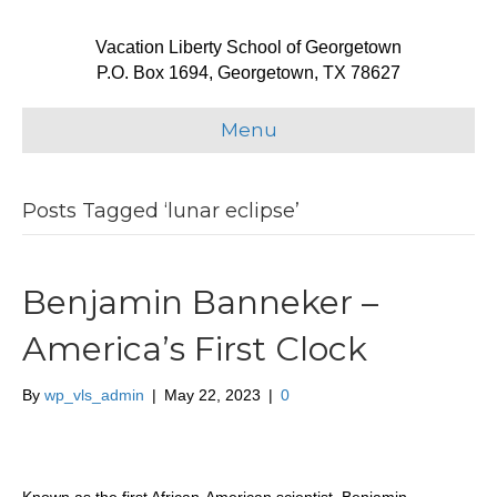
Vacation Liberty School of Georgetown
P.O. Box 1694, Georgetown, TX 78627
Menu
Posts Tagged ‘lunar eclipse’
Benjamin Banneker –
America’s First Clock
By
wp_vls_admin
|
May 22, 2023
|
0