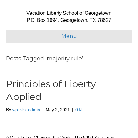
Vacation Liberty School of Georgetown
P.O. Box 1694, Georgetown, TX 78627
Menu
Posts Tagged ‘majority rule’
Principles of Liberty
Applied
By
wp_vls_admin
|
May 2, 2021
|
0
A Miracle that Changed the World, The 5000 Year Leap,