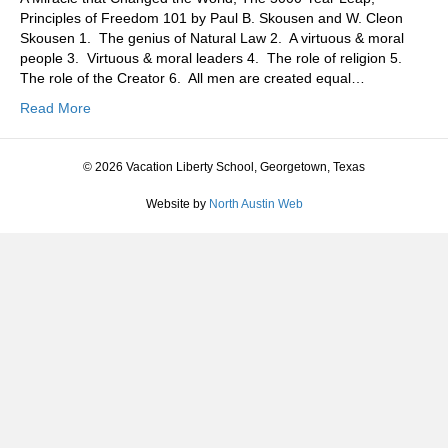
Principles of Freedom 101 by Paul B. Skousen and W. Cleon
Skousen 1. The genius of Natural Law 2. A virtuous & moral
people 3. Virtuous & moral leaders 4. The role of religion 5.
The role of the Creator 6. All men are created equal…
Read More
© 2026 Vacation Liberty School, Georgetown, Texas
Website by
North Austin Web