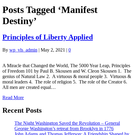
Posts Tagged ‘Manifest
Destiny’
Principles of Liberty Applied
By
wp_vls_admin
|
May 2, 2021
|
0
A Miracle that Changed the World, The 5000 Year Leap, Principles
of Freedom 101 by Paul B. Skousen and W. Cleon Skousen 1. The
genius of Natural Law 2. A virtuous & moral people 3. Virtuous &
moral leaders 4. The role of religion 5. The role of the Creator 6.
All men are created equal…
Read More
Recent Posts
The Night Washington Saved the Revolution – General
George Washington’s retreat from Brooklyn in 1776
John Adams and Thomas Jefferson: A Friendship Shaped by