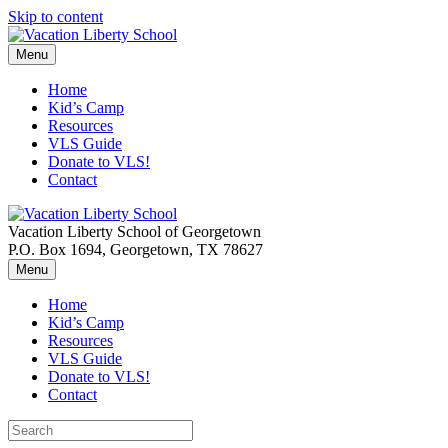
Skip to content
Menu
Home
Kid’s Camp
Resources
VLS Guide
Donate to VLS!
Contact
Vacation Liberty School of Georgetown
P.O. Box 1694, Georgetown, TX 78627
Menu
Home
Kid’s Camp
Resources
VLS Guide
Donate to VLS!
Contact