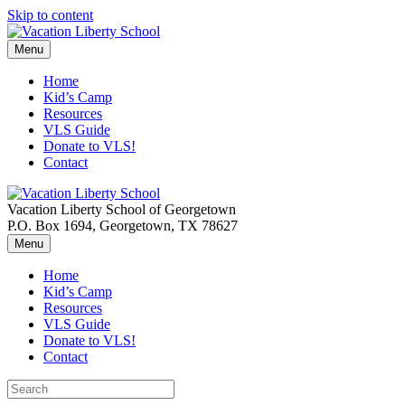
Skip to content
Menu
Home
Kid’s Camp
Resources
VLS Guide
Donate to VLS!
Contact
Vacation Liberty School of Georgetown
P.O. Box 1694, Georgetown, TX 78627
Menu
Home
Kid’s Camp
Resources
VLS Guide
Donate to VLS!
Contact