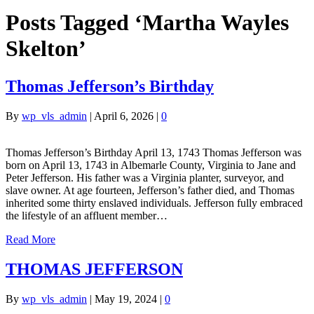
Posts Tagged ‘Martha Wayles
Skelton’
Thomas Jefferson’s Birthday
By
wp_vls_admin
|
April 6, 2026
|
0
Thomas Jefferson’s Birthday April 13, 1743 Thomas Jefferson was
born on April 13, 1743 in Albemarle County, Virginia to Jane and
Peter Jefferson. His father was a Virginia planter, surveyor, and
slave owner. At age fourteen, Jefferson’s father died, and Thomas
inherited some thirty enslaved individuals. Jefferson fully embraced
the lifestyle of an affluent member…
Read More
THOMAS JEFFERSON
By
wp_vls_admin
|
May 19, 2024
|
0