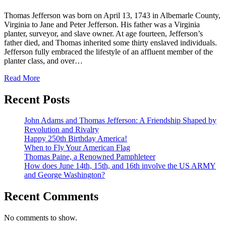
Thomas Jefferson was born on April 13, 1743 in Albemarle County,
Virginia to Jane and Peter Jefferson. His father was a Virginia
planter, surveyor, and slave owner. At age fourteen, Jefferson’s
father died, and Thomas inherited some thirty enslaved individuals.
Jefferson fully embraced the lifestyle of an affluent member of the
planter class, and over…
Read More
Recent Posts
John Adams and Thomas Jefferson: A Friendship Shaped by
Revolution and Rivalry
Happy 250th Birthday America!
When to Fly Your American Flag
Thomas Paine, a Renowned Pamphleteer
How does June 14th, 15th, and 16th involve the US ARMY
and George Washington?
Recent Comments
No comments to show.