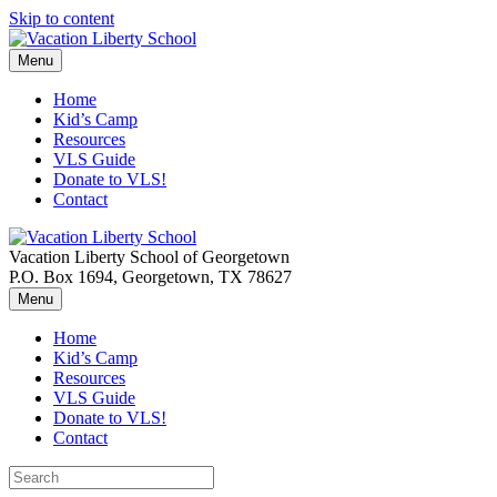
Skip to content
Menu
Home
Kid’s Camp
Resources
VLS Guide
Donate to VLS!
Contact
Vacation Liberty School of Georgetown
P.O. Box 1694, Georgetown, TX 78627
Menu
Home
Kid’s Camp
Resources
VLS Guide
Donate to VLS!
Contact