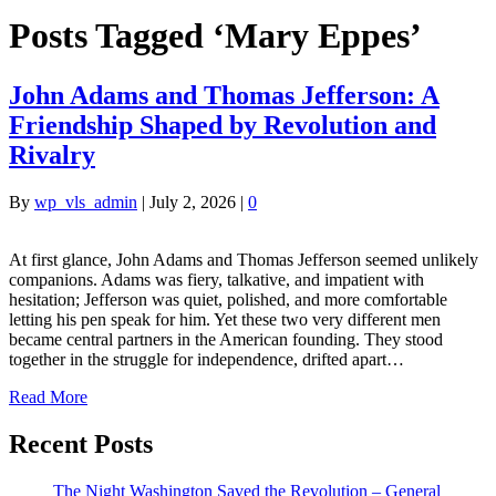
Posts Tagged ‘Mary Eppes’
John Adams and Thomas Jefferson: A
Friendship Shaped by Revolution and
Rivalry
By
wp_vls_admin
|
July 2, 2026
|
0
At first glance, John Adams and Thomas Jefferson seemed unlikely
companions. Adams was fiery, talkative, and impatient with
hesitation; Jefferson was quiet, polished, and more comfortable
letting his pen speak for him. Yet these two very different men
became central partners in the American founding. They stood
together in the struggle for independence, drifted apart…
Read More
Recent Posts
The Night Washington Saved the Revolution – General