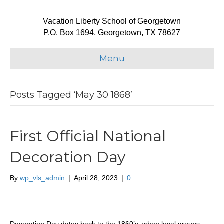
Vacation Liberty School of Georgetown
P.O. Box 1694, Georgetown, TX 78627
Menu
Posts Tagged ‘May 30 1868’
First Official National
Decoration Day
By
wp_vls_admin
|
April 28, 2023
|
0