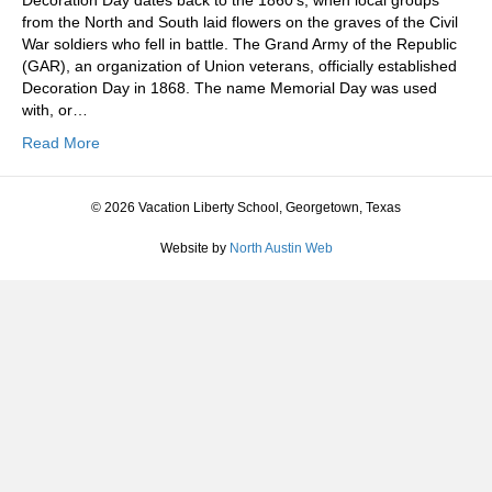
Decoration Day dates back to the 1860’s, when local groups
from the North and South laid flowers on the graves of the Civil
War soldiers who fell in battle. The Grand Army of the Republic
(GAR), an organization of Union veterans, officially established
Decoration Day in 1868. The name Memorial Day was used
with, or…
Read More
© 2026 Vacation Liberty School, Georgetown, Texas
Website by
North Austin Web