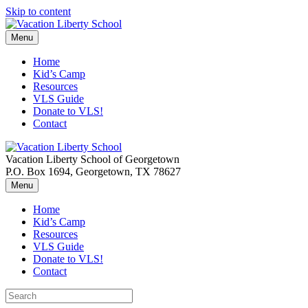
Skip to content
Menu
Home
Kid’s Camp
Resources
VLS Guide
Donate to VLS!
Contact
Vacation Liberty School of Georgetown
P.O. Box 1694, Georgetown, TX 78627
Menu
Home
Kid’s Camp
Resources
VLS Guide
Donate to VLS!
Contact