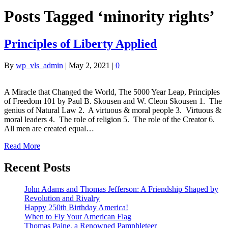
Posts Tagged ‘minority rights’
Principles of Liberty Applied
By
wp_vls_admin
|
May 2, 2021
|
0
A Miracle that Changed the World, The 5000 Year Leap, Principles
of Freedom 101 by Paul B. Skousen and W. Cleon Skousen 1. The
genius of Natural Law 2. A virtuous & moral people 3. Virtuous &
moral leaders 4. The role of religion 5. The role of the Creator 6.
All men are created equal…
Read More
Recent Posts
John Adams and Thomas Jefferson: A Friendship Shaped by
Revolution and Rivalry
Happy 250th Birthday America!
When to Fly Your American Flag
Thomas Paine, a Renowned Pamphleteer