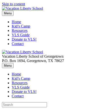
Skip to content
Menu
Home
Kid’s Camp
Resources
VLS Guide
Donate to VLS!
Contact
Vacation Liberty School of Georgetown
P.O. Box 1694, Georgetown, TX 78627
Menu
Home
Kid’s Camp
Resources
VLS Guide
Donate to VLS!
Contact