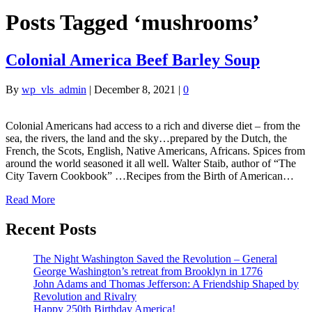
Posts Tagged ‘mushrooms’
Colonial America Beef Barley Soup
By
wp_vls_admin
|
December 8, 2021
|
0
Colonial Americans had access to a rich and diverse diet – from the
sea, the rivers, the land and the sky…prepared by the Dutch, the
French, the Scots, English, Native Americans, Africans. Spices from
around the world seasoned it all well. Walter Staib, author of “The
City Tavern Cookbook” …Recipes from the Birth of American…
Read More
Recent Posts
The Night Washington Saved the Revolution – General
George Washington’s retreat from Brooklyn in 1776
John Adams and Thomas Jefferson: A Friendship Shaped by
Revolution and Rivalry
Happy 250th Birthday America!