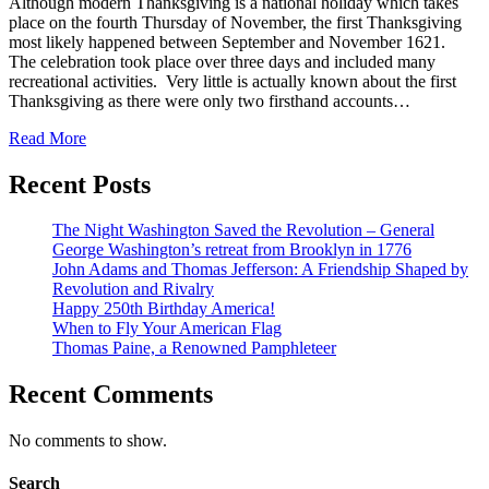
Although modern Thanksgiving is a national holiday which takes
place on the fourth Thursday of November, the first Thanksgiving
most likely happened between September and November 1621.
The celebration took place over three days and included many
recreational activities. Very little is actually known about the first
Thanksgiving as there were only two firsthand accounts…
Read More
Recent Posts
The Night Washington Saved the Revolution – General
George Washington’s retreat from Brooklyn in 1776
John Adams and Thomas Jefferson: A Friendship Shaped by
Revolution and Rivalry
Happy 250th Birthday America!
When to Fly Your American Flag
Thomas Paine, a Renowned Pamphleteer
Recent Comments
No comments to show.
Search