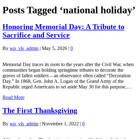
Posts Tagged ‘national holiday’
Honoring Memorial Day: A Tribute to
Sacrifice and Service
By
wp_vls_admin
|
May 5, 2026
|
0
Memorial Day traces its roots to the years after the Civil War, when
communities began holding springtime tributes to decorate the
graves of fallen soldiers – an observance often called “Decoration
Day.” In 1868, Gen. John A. Logan of the Grand Army of the
Republic urged Americans to set aside May 30 for this purpose,…
Read More
The First Thanksgiving
By
wp_vls_admin
|
November 1, 2022
|
0