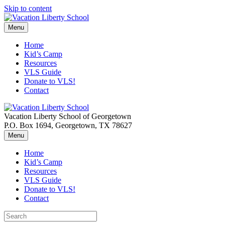
Skip to content
Menu
Home
Kid’s Camp
Resources
VLS Guide
Donate to VLS!
Contact
Vacation Liberty School of Georgetown
P.O. Box 1694, Georgetown, TX 78627
Menu
Home
Kid’s Camp
Resources
VLS Guide
Donate to VLS!
Contact