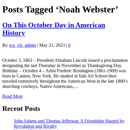
Posts Tagged ‘Noah Webster’
On This October Day in American
History
By
wp_vls_admin
|
May 21, 2023
|
0
October 3, 1863 – President Abraham Lincoln issued a proclamation
designating the last Thursday in November as Thanksgiving Day.
Birthday – October 4 – Artist Frederic Remington (1861-1909) was
born in Canton, New York. He studied at Yale Art School then
traveled extensively throughout the American West in the late 1800’s
sketching cowboys, Native Americans,…
Read More
Recent Posts
John Adams and Thomas Jefferson: A Friendship Shaped by
Revolution and Rivalry