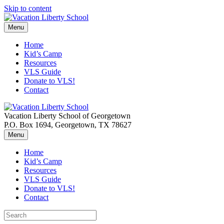
Skip to content
Menu
Home
Kid’s Camp
Resources
VLS Guide
Donate to VLS!
Contact
Vacation Liberty School of Georgetown
P.O. Box 1694, Georgetown, TX 78627
Menu
Home
Kid’s Camp
Resources
VLS Guide
Donate to VLS!
Contact