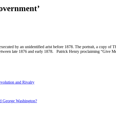
government’
uted by an unidentified arist before 1878. The portrait, a copy of Th
 between late 1876 and early 1878. Patrick Henry proclaiming “Give 
volution and Rivalry
nd George Washington?