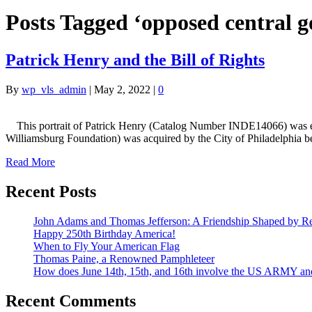
Posts Tagged ‘opposed central 
Patrick Henry and the Bill of Rights
By
wp_vls_admin
|
May 2, 2022
|
0
This portrait of Patrick Henry (Catalog Number INDE14066) was exec
Williamsburg Foundation) was acquired by the City of Philadelphia
Read More
Recent Posts
John Adams and Thomas Jefferson: A Friendship Shaped by Re
Happy 250th Birthday America!
When to Fly Your American Flag
Thomas Paine, a Renowned Pamphleteer
How does June 14th, 15th, and 16th involve the US ARMY a
Recent Comments