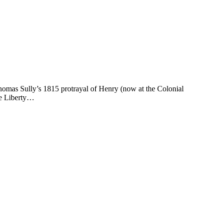
omas Sully’s 1815 protrayal of Henry (now at the Colonial
Me Liberty…