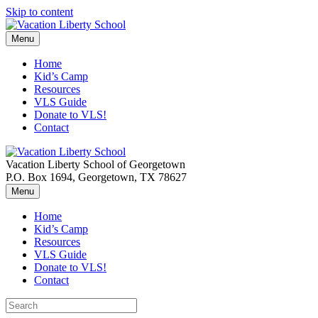
Skip to content
Menu
Home
Kid’s Camp
Resources
VLS Guide
Donate to VLS!
Contact
Vacation Liberty School of Georgetown
P.O. Box 1694, Georgetown, TX 78627
Menu
Home
Kid’s Camp
Resources
VLS Guide
Donate to VLS!
Contact