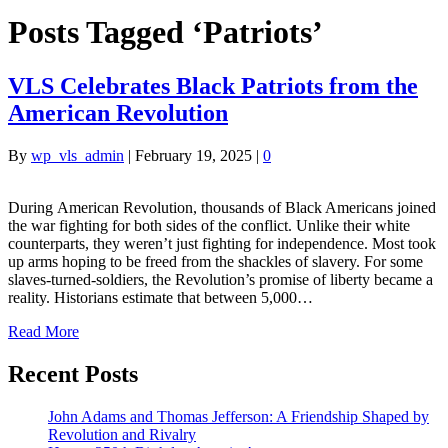
Posts Tagged ‘Patriots’
VLS Celebrates Black Patriots from the
American Revolution
By
wp_vls_admin
|
February 19, 2025
|
0
During American Revolution, thousands of Black Americans joined
the war fighting for both sides of the conflict. Unlike their white
counterparts, they weren’t just fighting for independence. Most took
up arms hoping to be freed from the shackles of slavery. For some
slaves-turned-soldiers, the Revolution’s promise of liberty became a
reality. Historians estimate that between 5,000…
Read More
Recent Posts
John Adams and Thomas Jefferson: A Friendship Shaped by
Revolution and Rivalry