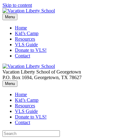
Skip to content
Menu
Home
Kid’s Camp
Resources
VLS Guide
Donate to VLS!
Contact
Vacation Liberty School of Georgetown
P.O. Box 1694, Georgetown, TX 78627
Menu
Home
Kid’s Camp
Resources
VLS Guide
Donate to VLS!
Contact