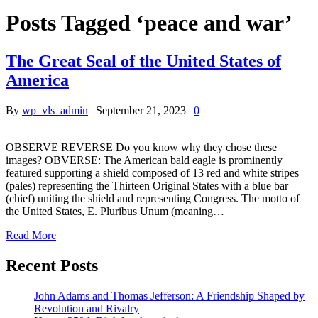
Posts Tagged ‘peace and war’
The Great Seal of the United States of
America
By
wp_vls_admin
|
September 21, 2023
|
0
OBSERVE REVERSE Do you know why they chose these
images? OBVERSE: The American bald eagle is prominently
featured supporting a shield composed of 13 red and white stripes
(pales) representing the Thirteen Original States with a blue bar
(chief) uniting the shield and representing Congress. The motto of
the United States, E. Pluribus Unum (meaning…
Read More
Recent Posts
John Adams and Thomas Jefferson: A Friendship Shaped by
Revolution and Rivalry