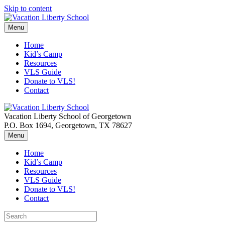
Skip to content
Menu
Home
Kid’s Camp
Resources
VLS Guide
Donate to VLS!
Contact
Vacation Liberty School of Georgetown
P.O. Box 1694, Georgetown, TX 78627
Menu
Home
Kid’s Camp
Resources
VLS Guide
Donate to VLS!
Contact