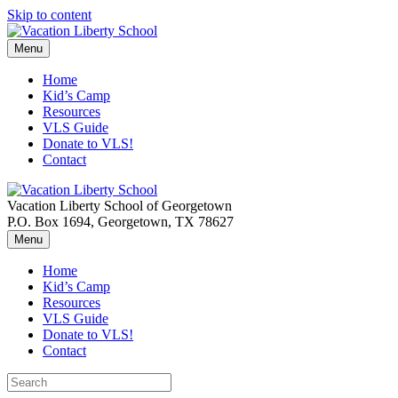
Skip to content
Menu
Home
Kid’s Camp
Resources
VLS Guide
Donate to VLS!
Contact
Vacation Liberty School of Georgetown
P.O. Box 1694, Georgetown, TX 78627
Menu
Home
Kid’s Camp
Resources
VLS Guide
Donate to VLS!
Contact