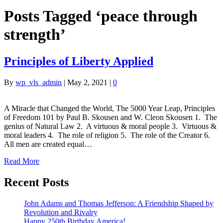
Posts Tagged ‘peace through
strength’
Principles of Liberty Applied
By
wp_vls_admin
|
May 2, 2021
|
0
A Miracle that Changed the World, The 5000 Year Leap, Principles
of Freedom 101 by Paul B. Skousen and W. Cleon Skousen 1. The
genius of Natural Law 2. A virtuous & moral people 3. Virtuous &
moral leaders 4. The role of religion 5. The role of the Creator 6.
All men are created equal…
Read More
Recent Posts
John Adams and Thomas Jefferson: A Friendship Shaped by
Revolution and Rivalry
Happy 250th Birthday America!