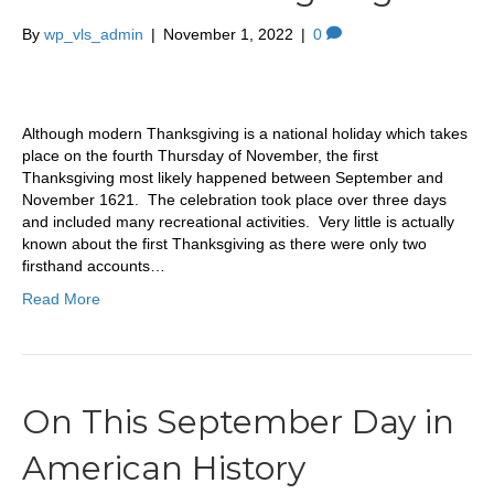
By
wp_vls_admin
|
November 1, 2022
|
0
Although modern Thanksgiving is a national holiday which takes
place on the fourth Thursday of November, the first
Thanksgiving most likely happened between September and
November 1621. The celebration took place over three days
and included many recreational activities. Very little is actually
known about the first Thanksgiving as there were only two
firsthand accounts…
Read More
On This September Day in
American History