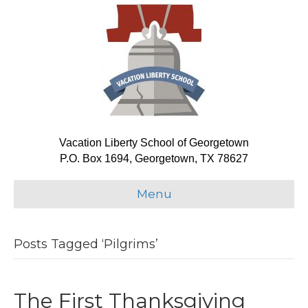
Vacation Liberty School of Georgetown
P.O. Box 1694, Georgetown, TX 78627
Menu
Posts Tagged ‘Pilgrims’
The First Thanksgiving