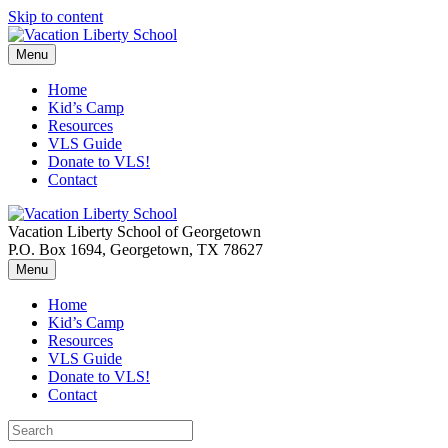
Skip to content
Menu
Home
Kid’s Camp
Resources
VLS Guide
Donate to VLS!
Contact
Vacation Liberty School of Georgetown
P.O. Box 1694, Georgetown, TX 78627
Menu
Home
Kid’s Camp
Resources
VLS Guide
Donate to VLS!
Contact