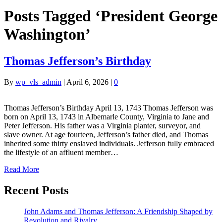
Posts Tagged ‘President George
Washington’
Thomas Jefferson’s Birthday
By
wp_vls_admin
|
April 6, 2026
|
0
Thomas Jefferson’s Birthday April 13, 1743 Thomas Jefferson was
born on April 13, 1743 in Albemarle County, Virginia to Jane and
Peter Jefferson. His father was a Virginia planter, surveyor, and
slave owner. At age fourteen, Jefferson’s father died, and Thomas
inherited some thirty enslaved individuals. Jefferson fully embraced
the lifestyle of an affluent member…
Read More
Recent Posts
John Adams and Thomas Jefferson: A Friendship Shaped by
Revolution and Rivalry