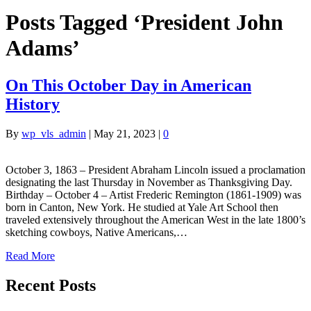
Posts Tagged ‘President John
Adams’
On This October Day in American
History
By
wp_vls_admin
|
May 21, 2023
|
0
October 3, 1863 – President Abraham Lincoln issued a proclamation
designating the last Thursday in November as Thanksgiving Day.
Birthday – October 4 – Artist Frederic Remington (1861-1909) was
born in Canton, New York. He studied at Yale Art School then
traveled extensively throughout the American West in the late 1800’s
sketching cowboys, Native Americans,…
Read More
Recent Posts