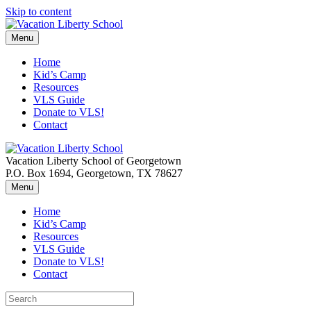
Skip to content
Menu
Home
Kid’s Camp
Resources
VLS Guide
Donate to VLS!
Contact
Vacation Liberty School of Georgetown
P.O. Box 1694, Georgetown, TX 78627
Menu
Home
Kid’s Camp
Resources
VLS Guide
Donate to VLS!
Contact