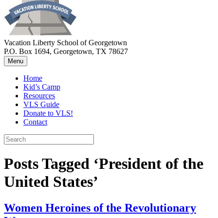
Vacation Liberty School of Georgetown
P.O. Box 1694, Georgetown, TX 78627
Menu
Home
Kid’s Camp
Resources
VLS Guide
Donate to VLS!
Contact
Posts Tagged ‘President of the
United States’
Women Heroines of the Revolutionary