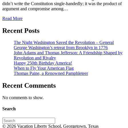
didn’t write the Constitution single-handedly; it was the product of
argument and compromise among…
Read More
Recent Posts
The Night Washington Saved the Revolution – General
George Washington’s retreat from Brooklyn in 1776
John Adams and Thomas Jefferson: A Friendship Shaped by
Revolution and Rivalry
Happy 250th Birthday America!
When to Fly Your American Flag
Thomas Paine, a Renowned Pamphleteer
Recent Comments
No comments to show.
Search
© 2026 Vacation Liberty School, Georgetown, Texas