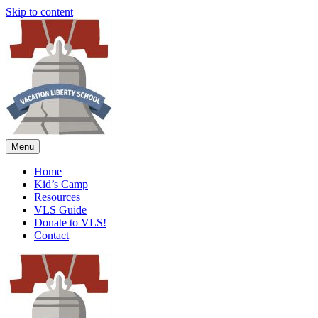
Skip to content
Menu
Home
Kid’s Camp
Resources
VLS Guide
Donate to VLS!
Contact