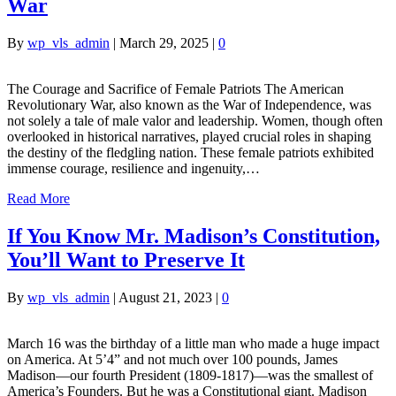
War
By
wp_vls_admin
|
March 29, 2025
|
0
The Courage and Sacrifice of Female Patriots The American
Revolutionary War, also known as the War of Independence, was
not solely a tale of male valor and leadership. Women, though often
overlooked in historical narratives, played crucial roles in shaping
the destiny of the fledgling nation. These female patriots exhibited
immense courage, resilience and ingenuity,…
Read More
If You Know Mr. Madison’s Constitution,
You’ll Want to Preserve It
By
wp_vls_admin
|
August 21, 2023
|
0
March 16 was the birthday of a little man who made a huge impact
on America. At 5’4” and not much over 100 pounds, James
Madison—our fourth President (1809-1817)—was the smallest of
America’s Founders. But he was a Constitutional giant. Madison