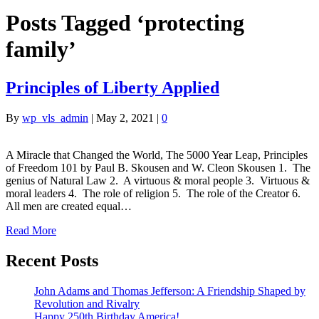
Posts Tagged ‘protecting
family’
Principles of Liberty Applied
By
wp_vls_admin
|
May 2, 2021
|
0
A Miracle that Changed the World, The 5000 Year Leap, Principles
of Freedom 101 by Paul B. Skousen and W. Cleon Skousen 1. The
genius of Natural Law 2. A virtuous & moral people 3. Virtuous &
moral leaders 4. The role of religion 5. The role of the Creator 6.
All men are created equal…
Read More
Recent Posts
John Adams and Thomas Jefferson: A Friendship Shaped by
Revolution and Rivalry
Happy 250th Birthday America!