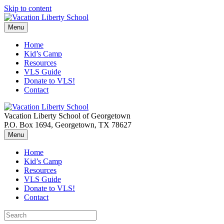
Skip to content
Menu
Home
Kid’s Camp
Resources
VLS Guide
Donate to VLS!
Contact
Vacation Liberty School of Georgetown
P.O. Box 1694, Georgetown, TX 78627
Menu
Home
Kid’s Camp
Resources
VLS Guide
Donate to VLS!
Contact