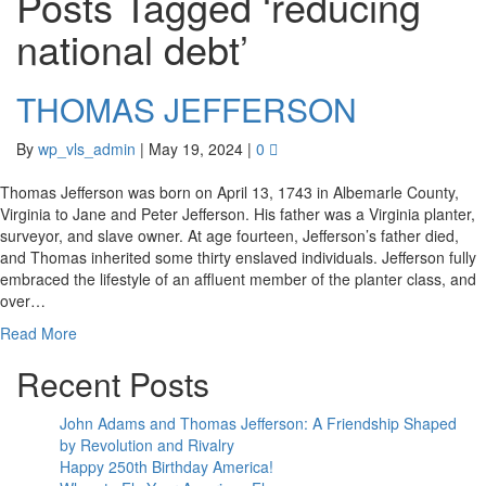
Posts Tagged ‘reducing
national debt’
THOMAS JEFFERSON
By
wp_vls_admin
|
May 19, 2024
|
0
Thomas Jefferson was born on April 13, 1743 in Albemarle County,
Virginia to Jane and Peter Jefferson. His father was a Virginia planter,
surveyor, and slave owner. At age fourteen, Jefferson’s father died,
and Thomas inherited some thirty enslaved individuals. Jefferson fully
embraced the lifestyle of an affluent member of the planter class, and
over…
Read More
Recent Posts
John Adams and Thomas Jefferson: A Friendship Shaped
by Revolution and Rivalry
Happy 250th Birthday America!