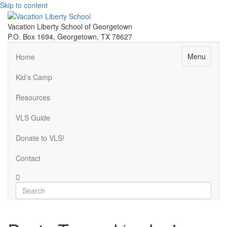
Skip to content
Vacation Liberty School of Georgetown
P.O. Box 1694, Georgetown, TX 78627
Menu
Home
Kid’s Camp
Resources
VLS Guide
Donate to VLS!
Contact