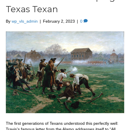
Texas Texan
By
wp_vls_admin
|
February 2, 2023
|
0
The first generations of Texans understood this perfectly well:
Travis’s famous letter from the Alamo addresses itself to “All