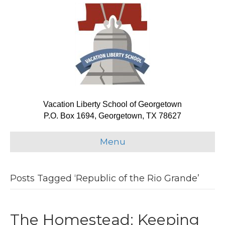
Vacation Liberty School of Georgetown
P.O. Box 1694, Georgetown, TX 78627
Menu
Posts Tagged ‘Republic of the Rio Grande’
The Homestead: Keeping