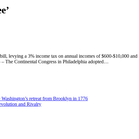
ee’
x bill, levying a 3% income tax on annual incomes of $600-$10,000 and 
76 – The Continental Congress in Philadelphia adopted…
Washington’s retreat from Brooklyn in 1776
volution and Rivalry