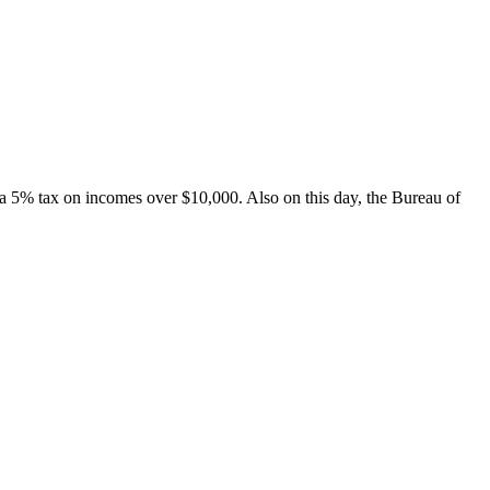
a 5% tax on incomes over $10,000. Also on this day, the Bureau of