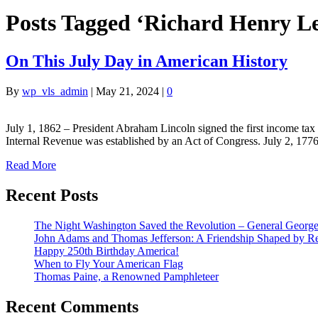
Posts Tagged ‘Richard Henry L
On This July Day in American History
By
wp_vls_admin
|
May 21, 2024
|
0
July 1, 1862 – President Abraham Lincoln signed the first income ta
Internal Revenue was established by an Act of Congress. July 2, 17
Read More
Recent Posts
The Night Washington Saved the Revolution – General George 
John Adams and Thomas Jefferson: A Friendship Shaped by Re
Happy 250th Birthday America!
When to Fly Your American Flag
Thomas Paine, a Renowned Pamphleteer
Recent Comments